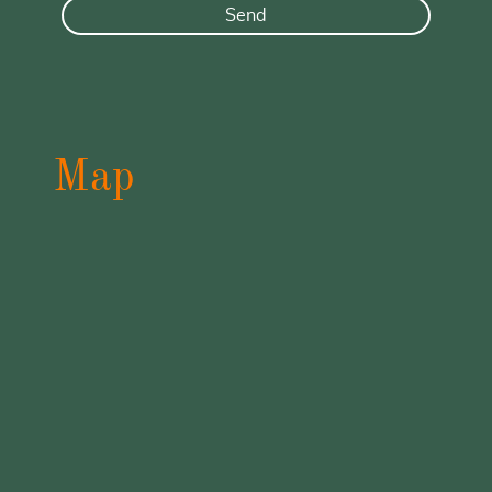
Send
Map