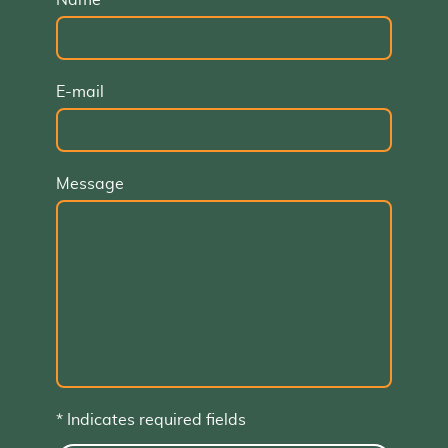
Name
*
E-mail
Message
* Indicates required fields