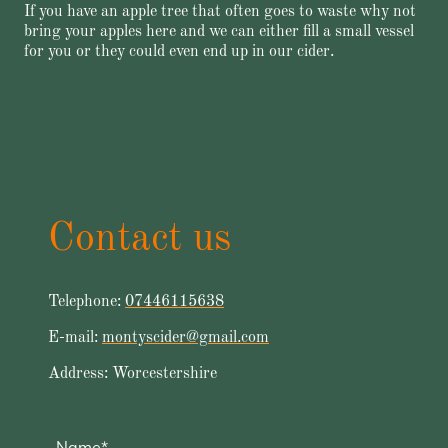
If you have an apple tree that often goes to waste why not
bring your apples here and we can either fill a small vessel
for you or they could even end up in our cider.
Contact us
Telephone:
07446115638
E-mail:
montyscider@gmail.com
Address: Worcestershire