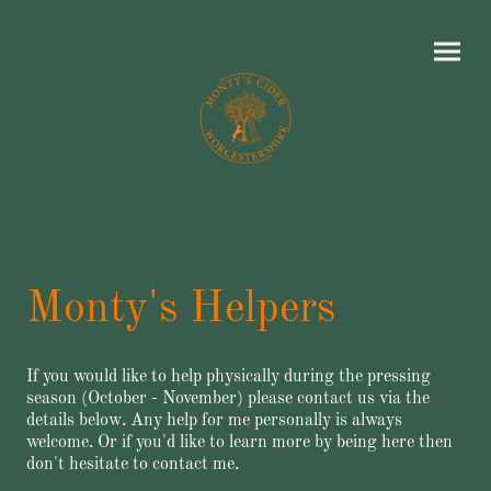
Monty's Helpers
If you would like to help physically during the pressing
season (October - November) please contact us via the
details below. Any help for me personally is always
welcome. Or if you'd like to learn more by being here then
don't hesitate to contact me.